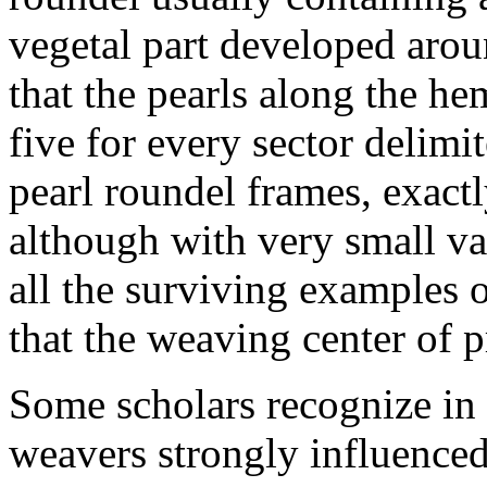
vegetal part developed aroun
that the pearls along the he
five for every sector delimi
pearl roundel frames, exactly 
although with very small var
all the surviving examples o
that the weaving center of 
Some scholars recognize in 
weavers strongly influenced