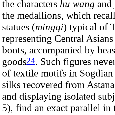
the characters
hu wang
and
the medallions, which recal
statues (
mingqi
) typical of
representing Central Asians
boots, accompanied by beas
24
goods
. Such figures neve
of textile motifs in Sogdian
silks recovered from Astana
and displaying isolated subj
5), find an exact parallel in