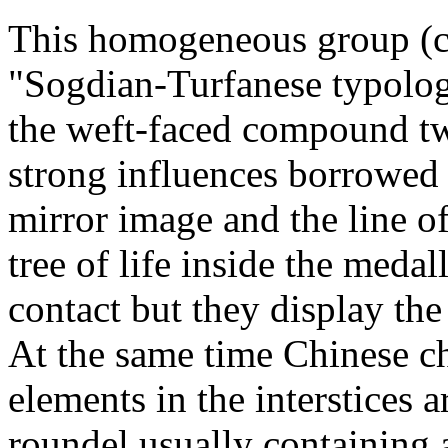
This homogeneous group (ca
"Sogdian-Turfanese typolo
the weft-faced compound tw
strong influences borrowed 
mirror image and the line o
tree of life inside the medal
contact but they display th
At the same time Chinese ch
elements in the interstices 
roundel usually containing 