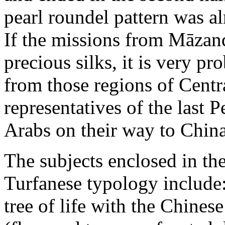
pearl roundel pattern was a
If the missions from Māzand
precious silks, it is very p
from those regions of Centra
representatives of the last P
Arabs on their way to China
The subjects enclosed in th
Turfanese typology include:
tree of life with the Chines