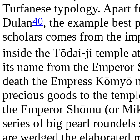
Turfanese typology. Apart 
40
Dulan
, the example best 
scholars comes from the imp
inside the Tōdai-ji temple a
its name from the Emperor
death the Empress Kōmyō m
precious goods to the templ
the Emperor Shōmu (or Mik
series of big pearl roundels
are wedged the elaborated m