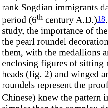
rank Sogdian immigrants da
th
18
period (6
century A.D.)
study, the importance of th
the pearl roundel decoration
them, with the medallions a
enclosing figures of sitting
heads (fig. 2) and winged an
roundels represent the proof
Chinese) knew the pattern i