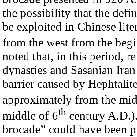
the possibility that the defi
be exploited in Chinese lite
from the west from the begi
noted that, in this period, 
dynasties and Sasanian Iran 
barrier caused by Hephtalite
approximately from the mid
th
middle of 6
century A.D.)
brocade” could have been p