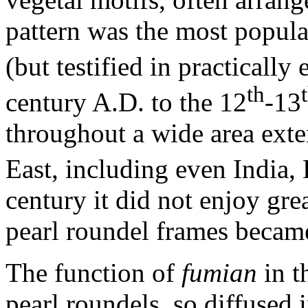
pattern was the most popular
(but testified in practically
th
century A.D. to the 12
-13
throughout a wide area ext
East, including even India,
century it did not enjoy gr
pearl roundel frames became
The function of
fumian
in t
pearl roundels, so diffused 