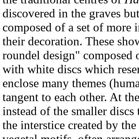
discovered in the graves bu
composed of a set of more in
their decoration. These show
roundel design" composed o
with white discs which rese
enclose many themes (human,
tangent to each other. At t
instead of the smaller discs 
the interstice created by th
vegetal motifs, often arran