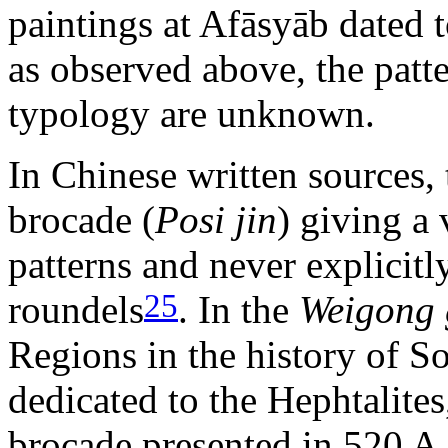
paintings at Afāsyāb dated t
as observed above, the patt
typology are unknown.
In Chinese written sources, 
brocade (
Posi jin
) giving a
patterns and never explicitl
25
roundels
. In the
Weigong 
Regions in the history of So
dedicated to the Hephtalites
brocade presented in 520 A.