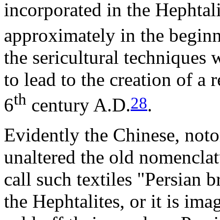
incorporated in the Hephtal
approximately in the beginn
the sericultural techniques
to lead to the creation of a 
th
28
6
century A.D.
.
Evidently the Chinese, noto
unaltered the old nomenclatu
call such textiles "Persian b
the Hephtalites, or it is im