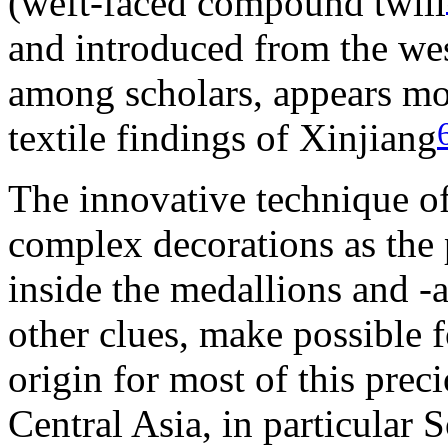
(weft-faced compound twill
and introduced from the wes
among scholars, appears mo
textile findings of Xinjiang
The innovative technique of 
complex decorations as the 
inside the medallions and -
other clues, make possible f
origin for most of this prec
Central Asia, in particular