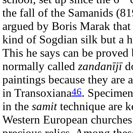
the fall of the Samanids (8
argued by Boris Marak that
kind of Sogdian silk but a h
This he says can be proved b
normally called
zandanījī
do
paintings because they are a
46
in Transoxiana
. Specimens
in the
samit
technique are ke
Western European churches 
precious relics. Among these