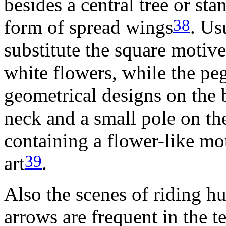
besides a central tree or sta
38
form of spread wings
. Us
substitute the square motive
white flowers, while the pe
geometrical designs on the b
neck and a small pole on th
containing a flower-like mot
39
art
.
Also the scenes of riding h
arrows are frequent in the t