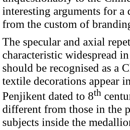
interesting arguments for a 
from the custom of branding
The specular and axial repet
characteristic widespread in 
should be recognised as a C
textile decorations appear i
th
Penjikent dated to 8
centur
different from those in the 
subjects inside the medallio