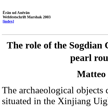
Ērān ud Anērān
Webfestschrift Marshak 2003
[index]
The role of the Sogdian C
pearl rou
Matteo
The archaeological objects d
situated in the Xinjiang U