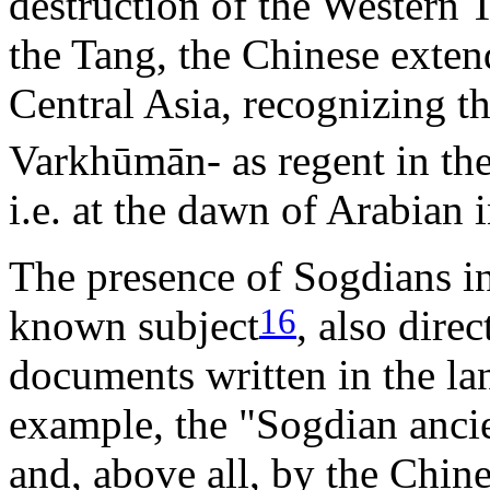
destruction of the Western
the Tang, the Chinese exten
Central Asia, recognizing t
Varkhūmān- as regent in the 
i.e. at the dawn of Arabian 
The presence of Sogdians in 
16
known subject
, also dire
documents written in the lan
example, the "Sogdian ancie
and, above all, by the Chi