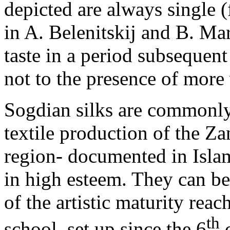
depicted are always single (
in A. Belenitskij and B. Ma
taste in a period subsequent
not to the presence of more
Sogdian silks are commonly 
textile production of the Z
region- documented in Isla
in high esteem. They can be
of the artistic maturity re
th
school, set up since the 6
c