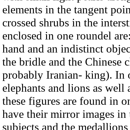
elements in the tangent poi
crossed shrubs in the interst
enclosed in one roundel are:
hand and an indistinct object
the bridle and the Chinese 
probably Iranian- king). In 
elephants and lions as well 
these figures are found in 
have their mirror images in 
subjects and the medallions