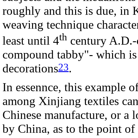
roughly and this is due, in 
weaving technique characteri
th
least until 4
century A.D.-
compound tabby"- which is 
23
decorations
.
In essennce, this example o
among Xinjiang textiles can
Chinese manufacture, or a l
by China, as to the point of