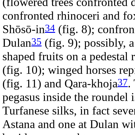
(flowered trees confronted 
confronted rhinoceri and fox
34
Shōsō-in
(fig. 8); confron
35
Dulan
(fig. 9); possibly, 
shaped fruits on a pedestal 
(fig. 10); winged horses re
37
(fig. 11) and Qara-khoja
.
pegasus inside the roundel 
Turfanese silks, in fact sev
Astana and one at Dulan wi