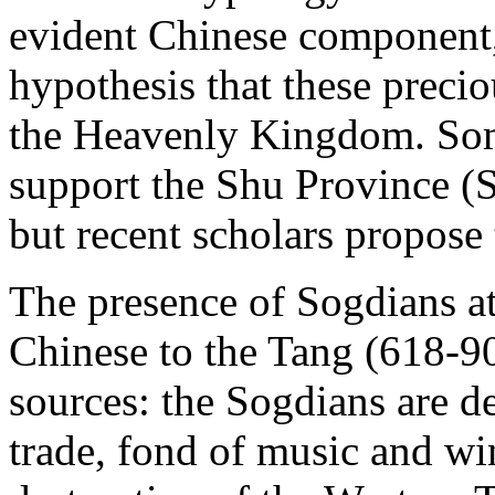
evident Chinese component, 
hypothesis that these preci
the Heavenly Kingdom. Som
support the Shu Province (S
but recent scholars propose
The presence of Sogdians at
Chinese to the Tang (618-90
sources: the Sogdians are d
trade, fond of music and wi