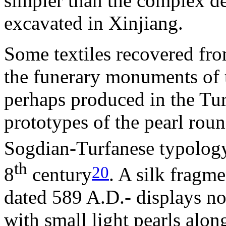
simpler than the complex de
excavated in Xinjiang.
Some textiles recovered fro
the funerary monuments of 
perhaps produced in the Tur
prototypes of the pearl roun
Sogdian-Turfanese typology
th
20
8
century
. A silk fragm
dated 589 A.D.- displays no
with small light pearls al