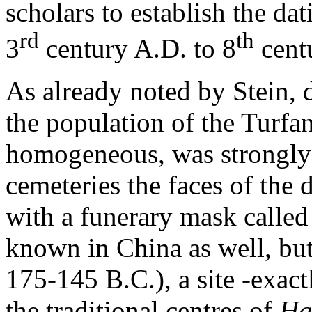
scholars to establish the da
rd
th
3
century A.D. to 8
cent
As already noted by Stein, d
the population of the Turfan
homogeneous, was strongly
cemeteries the faces of th
with a funerary mask calle
known in China as well, bu
175-145 B.C.), a site -exact
the traditional centres of
H