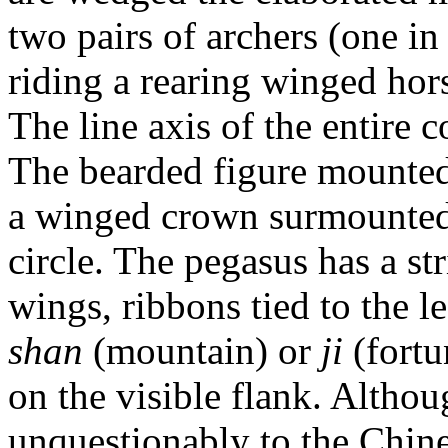
two pairs of archers (one in
riding a rearing winged hors
The line axis of the entire c
The bearded figure mounted
a winged crown surmounted 
circle. The pegasus has a st
wings, ribbons tied to the l
shan
(mountain) or
ji
(fortu
on the visible flank. Altho
unquestionably to the Chine