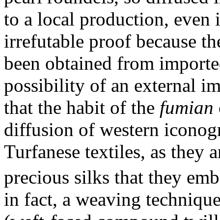
to a local production, even 
irrefutable proof because t
been obtained from importe
possibility of an external i
that the habit of the
fumian
diffusion of western iconog
Turfanese textiles, as they a
precious silks that they emb
in fact, a weaving techniq