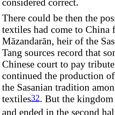
considered correct.
There could be then the pos
textiles had come to China
Māzandarān, heir of the Sa
Tang sources record that so
Chinese court to pay tribute
continued the production o
the Sasanian tradition amon
32
textiles
. But the kingdom a
and ended in the second half