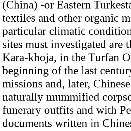
(China) -or Eastern Turkesta
textiles and other organic m
particular climatic conditio
sites must investigated are 
Kara-khoja, in the Turfan O
beginning of the last centu
missions and, later, Chinese
naturally mummified corpse
funerary outfits and with P
documents written in Chine