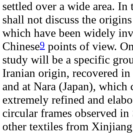
settled over a wide area. In
shall not discuss the origins
which have been widely inv
9
Chinese
points of view. On 
study will be a specific gro
Iranian origin, recovered in
and at Nara (Japan), which c
extremely refined and elabo
circular frames observed in
other textiles from Xinjiang