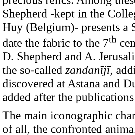
Shepherd -kept in the Coll
Huy (Belgium)- presents a 
th
date the fabric to the 7
cen
D. Shepherd and A. Jerusali
the so-called
zandanījī
, add
discovered at Astana and D
added after the publications
The main iconographic charact
of all, the confronted anima