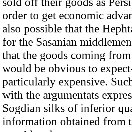
sold off their goods as Per
order to get economic adva
also possible that the Hephta
for the Sasanian middlemen
that the goods coming from 
would be obvious to expect-
particularly expensive. Such
with the argumentats expre
Sogdian silks of inferior qu
information obtained from 