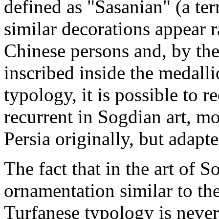
defined as "Sasanian" (a t
similar decorations appear 
Chinese persons and, by the 
inscribed inside the medallio
typology, it is possible to re
recurrent in Sogdian art, m
Persia originally, but adapte
The fact that in the art of S
ornamentation similar to the
Turfanese typology is never