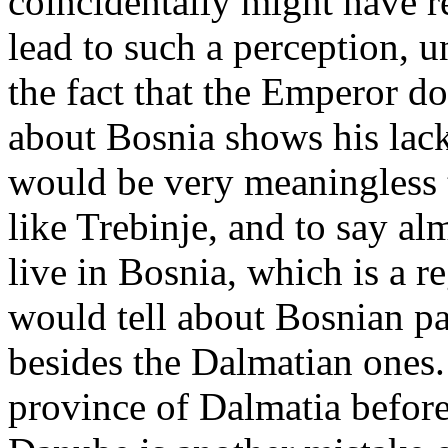
coincidentally might have r
lead to such a perception, un
the fact that the Emperor do
about Bosnia shows his lack
would be very meaningless to
like Trebinje, and to say a
live in Bosnia, which is a reg
would tell about Bosnian pa
besides the Dalmatian ones.
province of Dalmatia before