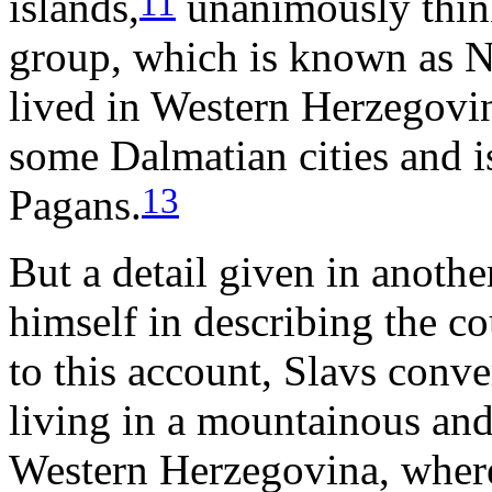
11
islands,
unanimously think
group, which is known as N
lived in Western Herzegovi
some Dalmatian cities and is
13
Pagans.
But a detail given in anothe
himself in describing the c
to this account, Slavs conve
living in a mountainous and 
Western Herzegovina, where 