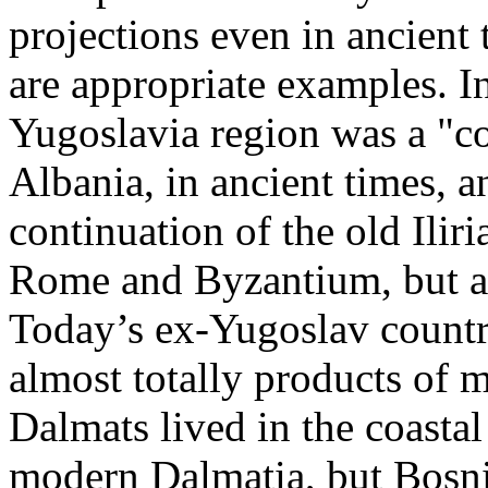
projections even in ancient 
are appropriate examples. In
Yugoslavia region was a "c
Albania, in ancient times, a
continuation of the old Iliri
Rome and Byzantium, but a
Today’s ex-Yugoslav countr
almost totally products of 
Dalmats lived in the coasta
modern Dalmatia, but Bosni