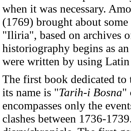
when it was necessary. Amo
(1769) brought about some n
"Iliria", based on archives 
historiography begins as a
were written by using Latin
The first book dedicated to 
its name is "
Tarih-i Bosna
"
encompasses only the even
clashes between 1736-1739. T