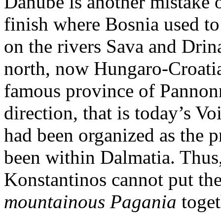
Danube is another mistake 
finish where Bosnia used to f
on the rivers Sava and Drina
north, now Hungaro-Croatian
famous province of Pannonn
direction, that is today’s V
had been organized as the 
been within Dalmatia. Thus
Konstantinos cannot put th
mountainous Pagania
toget