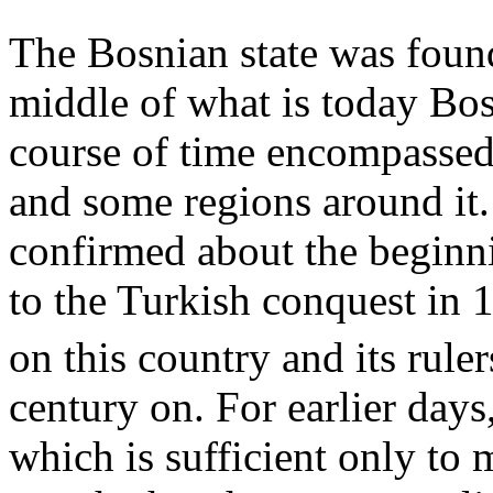
The Bosnian state was foun
middle of what is today Bos
course of time encompassed 
and some regions around it.
confirmed about the beginni
to the Turkish conquest in 
on this country and its rule
century on. For earlier day
which is sufficient only t