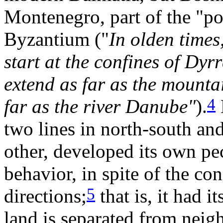
Montenegro, part of the "po
Byzantium ("
In olden times
start at the confines of Dyr
extend as far as the mountai
4
far as the river Danube"
).
two lines in north-south and
other, developed its own pe
behavior, in spite of the con
5
directions;
that is, it had 
land is separated from neigh