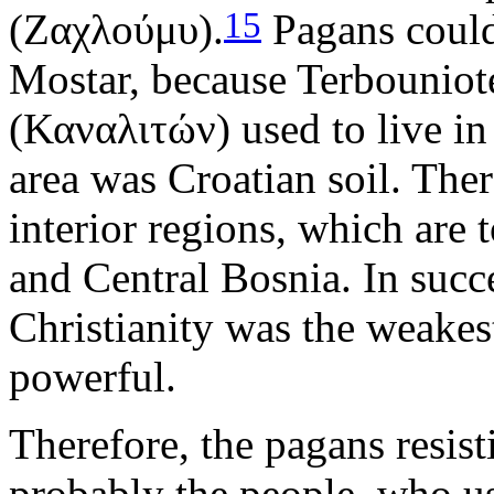
15
(Ζαχλούμυ).
Pagans could 
Mostar, because Terbouniot
(Καναλιτών) used to live in
area was Croatian soil. The
interior regions, which are
and Central Bosnia. In succ
Christianity was the weake
powerful.
Therefore, the pagans resist
probably the people, who us