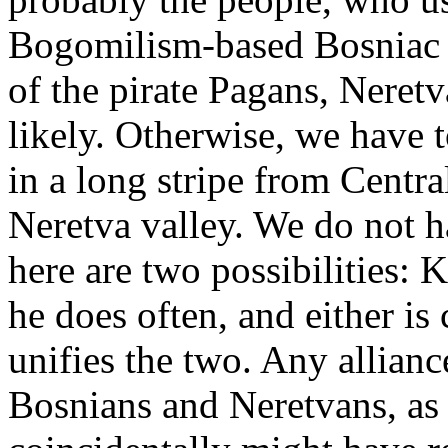
Bogomilism-based Bosniac 
of the pirate Pagans, Neret
likely. Otherwise, we have t
in a long stripe from Centra
Neretva valley. We do not h
here are two possibilities: 
he does often, and either is
unifies the two. Any allian
Bosnians and Neretvans, as w