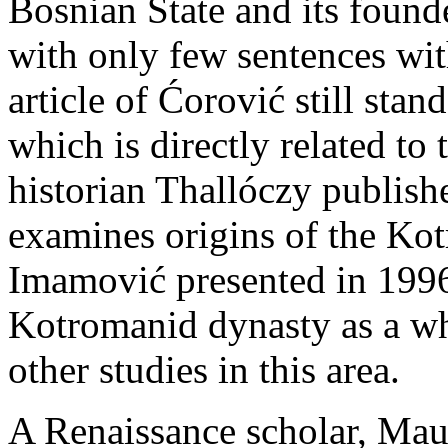
Bosnian State and its found
with only few sentences wit
article of Ćorović still stan
which is directly related to 
historian Thallóczy publish
examines origins of the Kot
Imamović presented in 1996 
Kotromanid dynasty as a wh
other studies in this area.
A Renaissance scholar, Mau