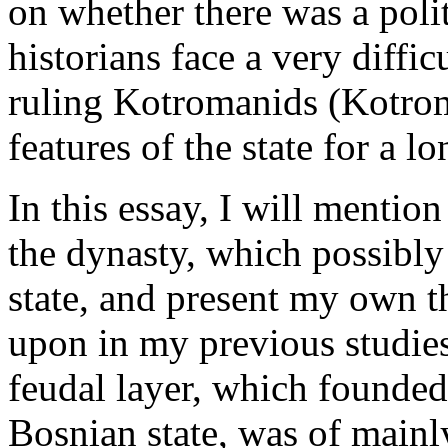
on whether there was a polit
historians face a very diffic
ruling Kotromanids (Kotrom
features of the state for a l
In this essay, I will mentio
the dynasty, which possibl
state, and present my own t
upon in my previous studies
feudal layer, which founde
Bosnian state, was of mainl