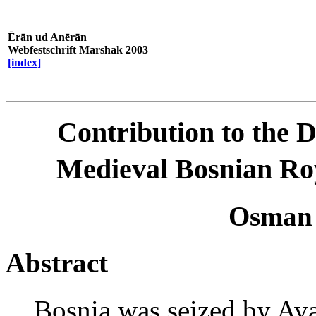
Ērān ud Anērān
Webfestschrift Marshak 2003
[index]
Contribution to the D
Medieval Bosnian Ro
Osman
Abstract
Bosnia was seized by Av