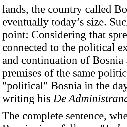
lands, the country called Bo
eventually today’s size. Su
point: Considering that spr
connected to the political 
and continuation of Bosnia a
premises of the same politic
"political" Bosnia in the d
writing his
De Administran
The complete sentence, whe