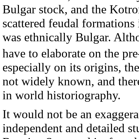
Bulgar stock, and the Kotro
scattered feudal formations i
was ethnically Bulgar. Alth
have to elaborate on the pr
especially on its origins, th
not widely known, and there
in world historiography.
It would not be an exaggerat
independent and detailed st