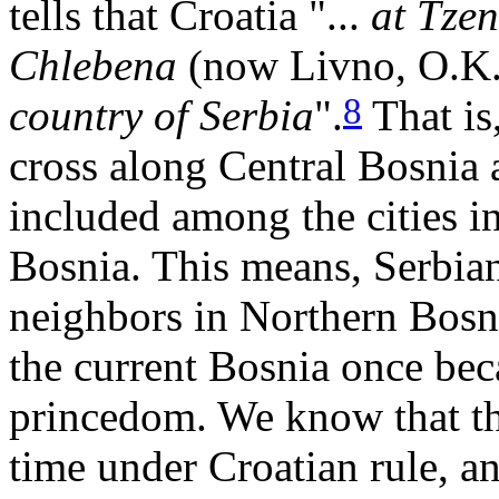
tells that Croatia "...
at Tzen
Chlebena
(now Livno, O.K
8
country of Serbia
".
That is
cross along Central Bosnia a
included among the cities i
Bosnia. This means, Serbian
neighbors in Northern Bosnia
the current Bosnia once bec
princedom. We know that th
time under Croatian rule, a