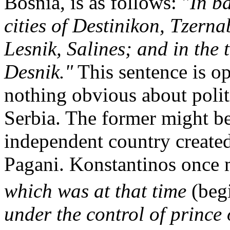
Bosnia, is as follows: "
In b
cities of Destinikon, Tzern
Lesnik, Salines; and in the
Desnik."
This sentence is op
nothing obvious about polit
Serbia. The former might be 
independent country created
Pagani. Konstantinos once 
which was at that time
(beg
under the control of prince 