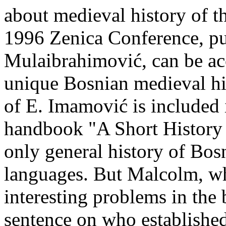
about medieval history of t
1996 Zenica Conference, p
Mulaibrahimović, can be acc
unique Bosnian medieval hi
of E. Imamović is included
handbook "A Short History o
only general history of Bos
languages. But Malcolm, wh
interesting problems in the
sentence on who established