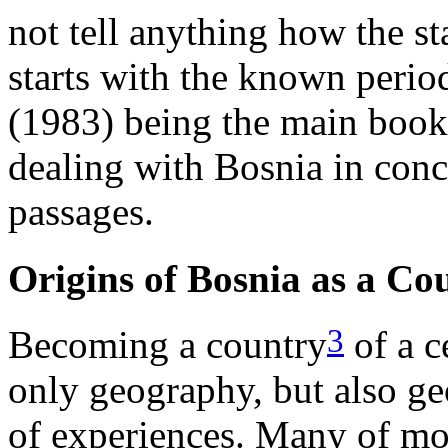
not tell anything how the s
starts with the known perio
(1983) being the main book, 
dealing with Bosnia in conc
passages.
Origins of Bosnia as a Co
3
Becoming a country
of a c
only geography, but also ge
of experiences. Many of mo