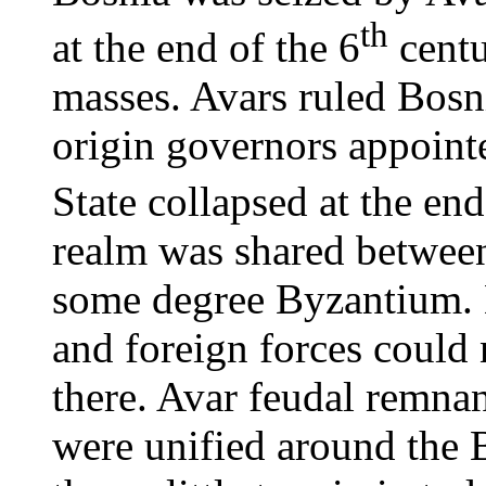
th
at the end of the 6
centu
masses. Avars ruled Bosn
origin governors appoint
State collapsed at the end
realm was shared between
some degree Byzantium. 
and foreign forces could n
there. Avar feudal remnan
were unified around the 