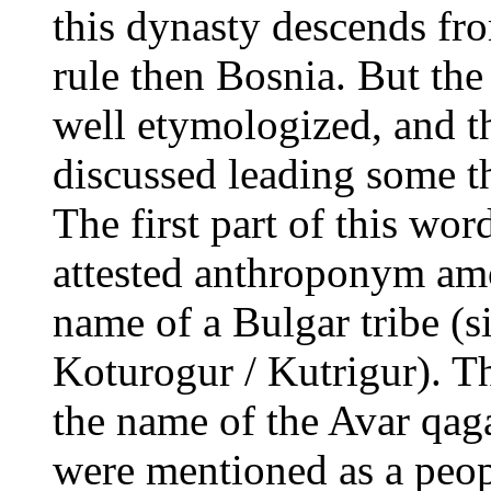
this dynasty descends fr
rule then Bosnia. But th
well etymologized, and t
discussed leading some t
The first part of this word
attested anthroponym amo
name of a Bulgar tribe (s
Koturogur / Kutrigur). T
the name of the Avar qag
were mentioned as a peop