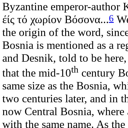
Byzantine emperor-author K
6
έίς τό χωρίον Βόσονα...
We 
the origin of the word, since
Bosnia is mentioned as a re
and Desnik, told to be here,
th
that the mid-10
century Bo
same size as the Bosnia, wh
two centuries later, and in t
now Central Bosnia, where a
with the same name. As the 