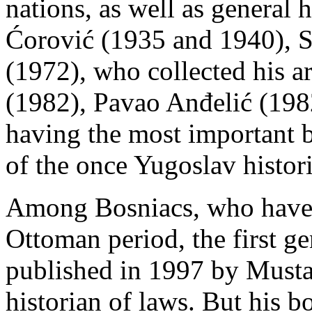
nations, as well as general 
Ćorović (1935 and 1940), S
(1972), who collected his a
(1982), Pavao Anđelić (198
having the most important 
of the once Yugoslav histo
Among Bosniacs, who have b
Ottoman period, the first g
published in 1997 by Musta
historian of laws. But his 