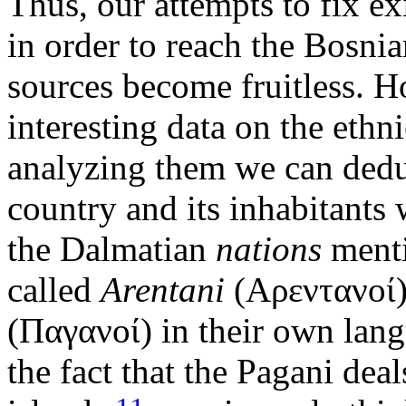
Thus, our attempts to fix e
in order to reach the Bosnia
sources become fruitless. 
interesting data on the ethn
analyzing them we can dedu
country and its inhabitants 
the Dalmatian
nations
menti
called
Arentani
(Αρεντανοί)
(Παγανοί) in their own lan
the fact that the Pagani dea