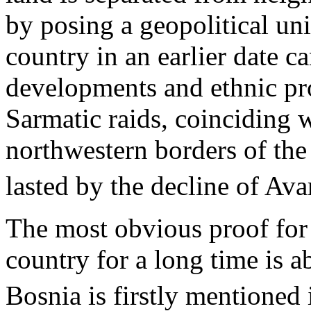
by posing a geopolitical uni
country in an earlier date ca
developments and ethnic pro
Sarmatic raids, coinciding w
northwestern borders of t
lasted by the decline of Avar
The most obvious proof for 
country for a long time is 
Bosnia is firstly mentioned