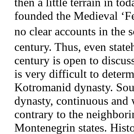
then a little terrain in t
founded the Medieval ‘Fe
no clear accounts in the 
century. Thus, even state
century is open to discuss
is very difficult to deter
Kotromanid dynasty. Sour
dynasty, continuous and w
contrary to the neighbori
Montenegrin states. Histo