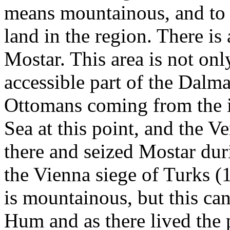
means mountainous, and to t
land in the region. There is 
Mostar. This area is not onl
accessible part of the Dalmat
Ottomans coming from the in
Sea at this point, and the V
there and seized Mostar duri
the Vienna siege of Turks (
is mountainous, but this ca
Hum and as there lived the