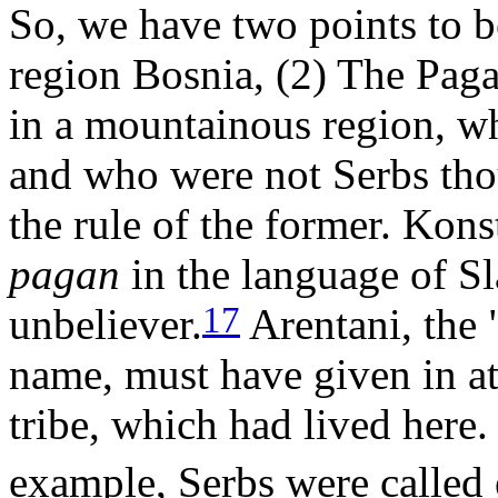
So, we have two points to b
region Bosnia, (2) The Paga
in a mountainous region, wh
and who were not Serbs tho
the rule of the former. Kon
pagan
in the language of Sl
17
unbeliever.
Arentani, the 
name, must have given in att
tribe, which had lived here.
example, Serbs were called 