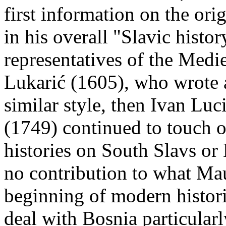
first information on the ori
in his overall "Slavic histor
representatives of the Medie
Lukarić (1605), who wrote a
similar style, then Ivan Lu
(1749) continued to touch o
histories on South Slavs or
no contribution to what Mau
beginning of modern histor
deal with Bosnia particularl