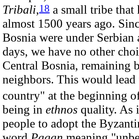
18
Tribali
,
a small tribe that
almost 1500 years ago. Sin
Bosnia were under Serbian a
days, we have no other choi
Central Bosnia, remaining 
neighbors. This would lead 
country" at the beginning o
being in
ethnos
quality. As 
people to adopt the Byzant
word
Pagan
meaning "unbel