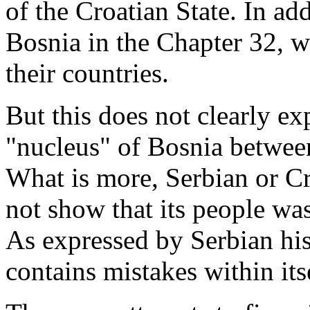
of the Croatian State. In ad
Bosnia in the Chapter 32, w
their countries.
But this does not clearly exp
"nucleus" of Bosnia between
What is more, Serbian or C
not show that its people wa
As expressed by Serbian his
contains mistakes within its