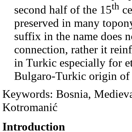
th
second half of the 15
ce
preserved in many topon
suffix in the name does 
connection, rather it rein
in Turkic especially for 
Bulgaro-Turkic origin of
Keywords: Bosnia, Medieval
Kotromanić
Introduction