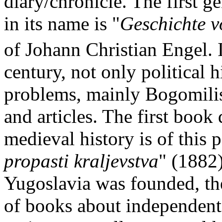
diary/chronicle. The first 
in its name is "
Geschichte v
of Johann Christian Engel. I
century, not only political h
problems, mainly Bogomilis
and articles. The first book
medieval history is of this p
propasti kraljevstva
" (1882)
Yugoslavia was founded, ther
of books about independent 